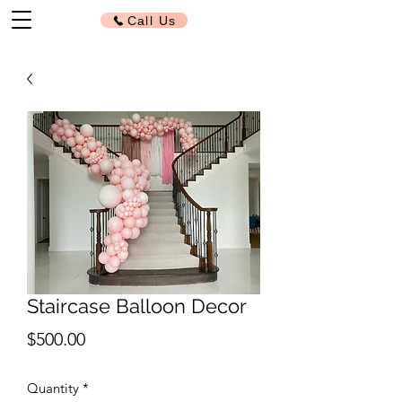
Call Us
Staircase Balloon Decor
Price
$500.00
Quantity
*