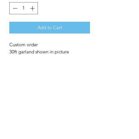
Add to Cart
Custom order
30ft garland shown in picture
Add-ons available
Leaves
Greenery
Floral
Foil balloons
©2020 by Make it Pop DFW.