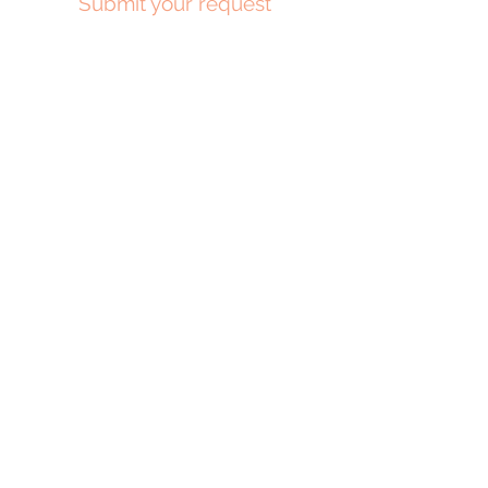
Submit your request