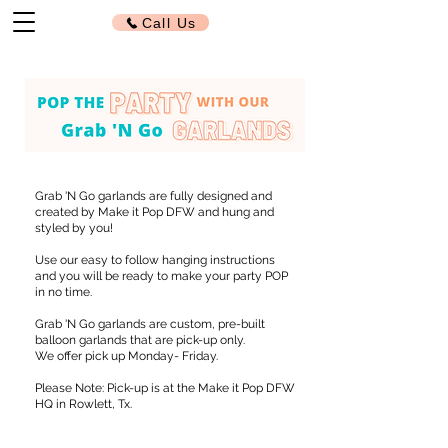
Call Us
Grab 'N Go garlands are fully designed and
created by Make it Pop DFW and hung and
styled by you!
Use our easy to follow hanging instructions
and you will be ready to make your party POP
in no time.
Grab 'N Go garlands are custom, pre-built
balloon garlands that are pick-up only.
We offer pick up Monday- Friday.
Please Note: Pick-up is at the Make it Pop DFW
HQ in Rowlett, Tx.