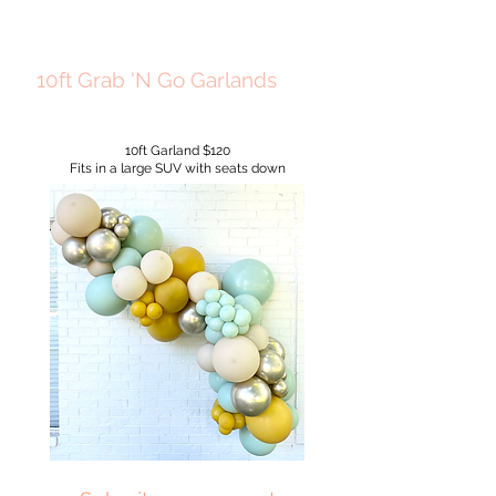
10ft Grab 'N Go Garlands
10ft Garland $120
Fits in a large SUV with seats down